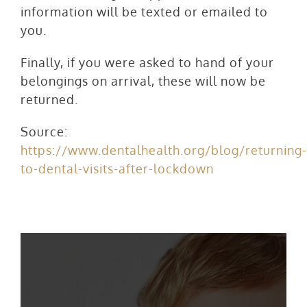
information will be texted or emailed to
you.
Finally, if you were asked to hand of your
belongings on arrival, these will now be
returned.
Source:
https://www.dentalhealth.org/blog/returning-
to-dental-visits-after-lockdown