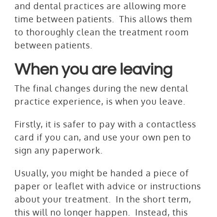
and dental practices are allowing more
time between patients. This allows them
to thoroughly clean the treatment room
between patients.
When you are leaving
The final changes during the new dental
practice experience, is when you leave.
Firstly, it is safer to pay with a contactless
card if you can, and use your own pen to
sign any paperwork.
Usually, you might be handed a piece of
paper or leaflet with advice or instructions
about your treatment. In the short term,
this will no longer happen. Instead, this