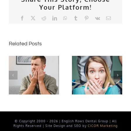
Your Platform!
Facebook
X
Reddit
LinkedIn
WhatsApp
Tumblr
Pinterest
Vk
Email
Related Posts
The Vital
Connection
Can Kim
Between
Kardashian
Oral
really
Health
smell
and
cavities?
Whole-
Body
Health
© Copyright 2000 -
2026 | English Rows Dental Group | All
Rights Reserved | Site Design and SEO by
CICOR Marketing