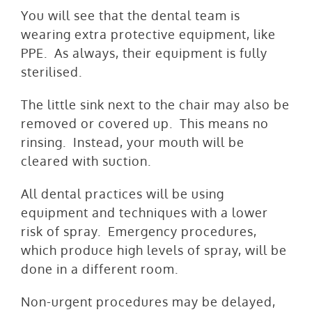
You will see that the dental team is
wearing extra protective equipment, like
PPE. As always, their equipment is fully
sterilised.
The little sink next to the chair may also be
removed or covered up. This means no
rinsing. Instead, your mouth will be
cleared with suction.
All dental practices will be using
equipment and techniques with a lower
risk of spray. Emergency procedures,
which produce high levels of spray, will be
done in a different room.
Non-urgent procedures may be delayed,