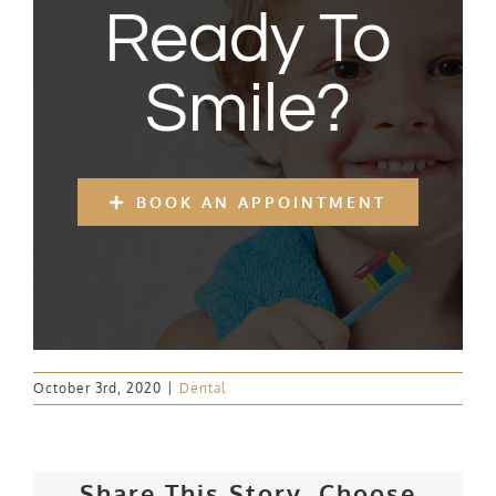
Ready To
Smile?
BOOK AN APPOINTMENT
October 3rd, 2020
|
Dental
Share This Story, Choose