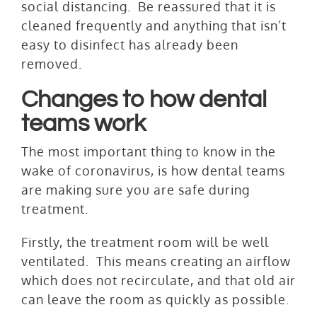
social distancing. Be reassured that it is
cleaned frequently and anything that isn’t
easy to disinfect has already been
removed.
Changes to how dental
teams work
The most important thing to know in the
wake of coronavirus, is how dental teams
are making sure you are safe during
treatment.
Firstly, the treatment room will be well
ventilated. This means creating an airflow
which does not recirculate, and that old air
can leave the room as quickly as possible.