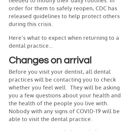
needed to modify their daily routines. In
order for them to safely reopen, CDC has
released guidelines to help protect others
during this crisis.
Here’s what to expect when returning to a
dental practice…
Changes on arrival
Before you visit your dentist, all dental
practices will be contacting you to check
whether you feel well. They will be asking
you a few questions about your health and
the health of the people you live with.
Nobody with any signs of COVID-19 will be
able to visit the dental practice.