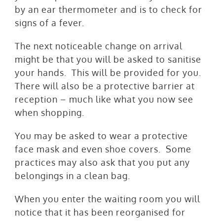
by an ear thermometer and is to check for
signs of a fever.
The next noticeable change on arrival
might be that you will be asked to sanitise
your hands. This will be provided for you.
There will also be a protective barrier at
reception – much like what you now see
when shopping.
You may be asked to wear a protective
face mask and even shoe covers. Some
practices may also ask that you put any
belongings in a clean bag.
When you enter the waiting room you will
notice that it has been reorganised for