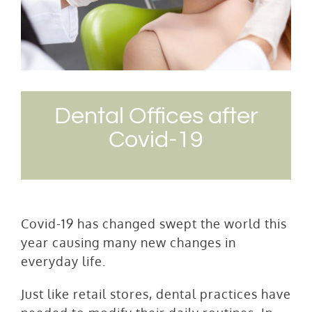
Dental Offices after
Covid-19
Covid-19 has changed swept the world this
year causing many new changes in
everyday life.
Just like retail stores, dental practices have