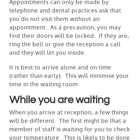
Appointments can only be made by
telephone and dental practices ask that
you do not visit them without an
appointment. As a precaution, you may
find their doors will be locked. If they are,
ring the bell or give the reception a call
and they will let you inside.
It is best to arrive alone and on time
(rather than early). This will minimise your
time in the waiting room.
While you are waiting
When you arrive at reception, a few things
will be different. The first might be that a
member of staff­ is waiting for you to check
your temperature. This is likely to be done